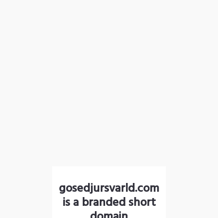
gosedjursvarld.com
is a branded short
domain