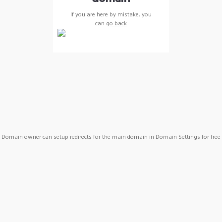
If you are here by mistake, you
can
go back
Domain owner can setup redirects for the main domain in Domain Settings for free